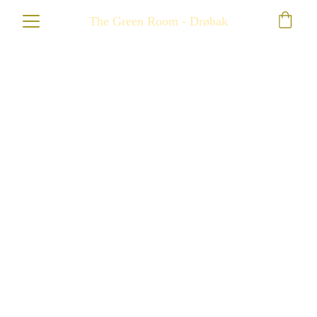
The Green Room - Drøbak