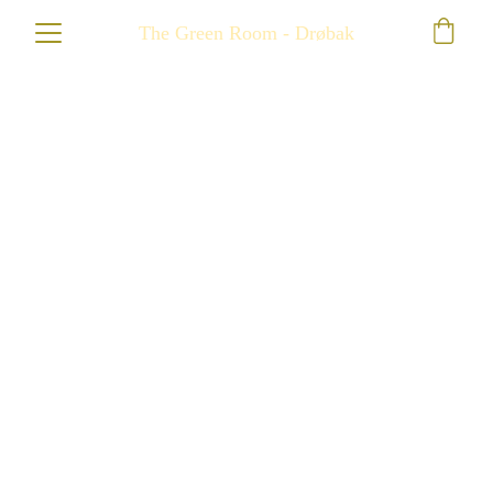
The Green Room - Drøbak