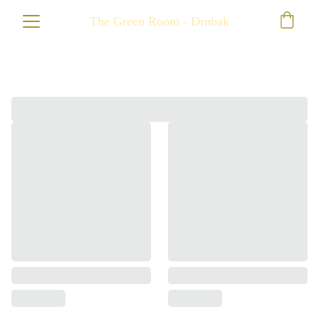
The Green Room - Drøbak