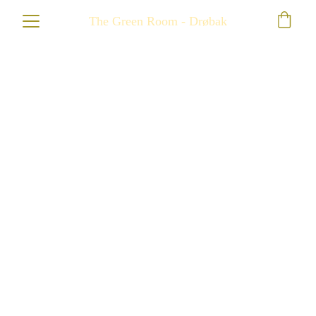
The Green Room - Drøbak