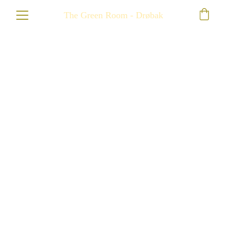
The Green Room - Drøbak