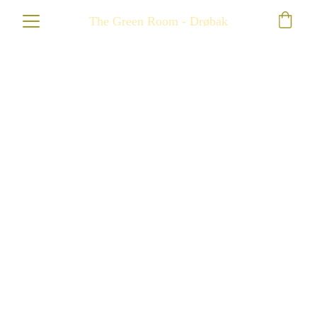
The Green Room - Drøbak