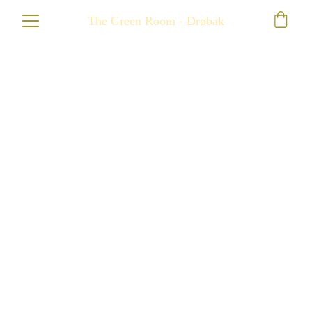
The Green Room - Drøbak