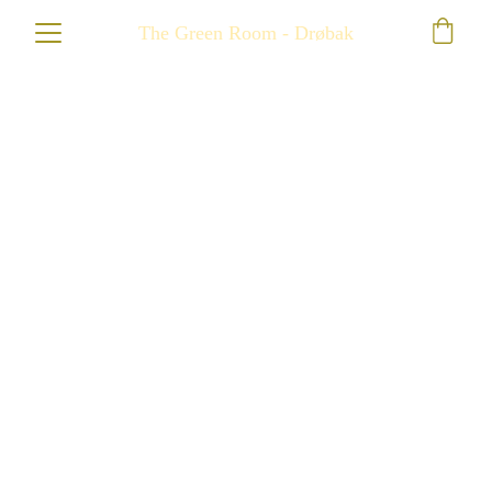
The Green Room - Drøbak