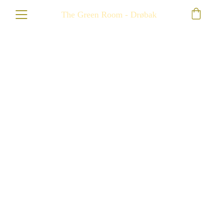
The Green Room - Drøbak